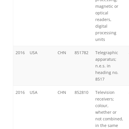
magnetic or
optical
readers,
digital
processing
units
2016
USA
CHN
851782
Telegraphic
apparatus;
n.e.s. in
heading no.
8517
2016
USA
CHN
852810
Television
receivers;
colour,
whether or
not combined,
in the same