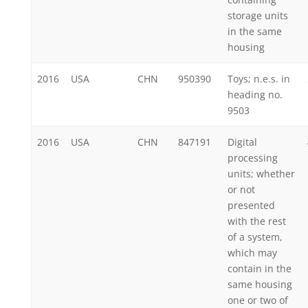
storage units
in the same
housing
2016
USA
CHN
950390
Toys; n.e.s. in
heading no.
9503
2016
USA
CHN
847191
Digital
processing
units; whether
or not
presented
with the rest
of a system,
which may
contain in the
same housing
one or two of