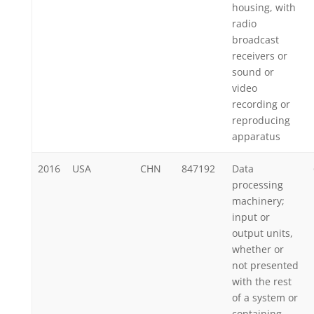
housing, with
radio
broadcast
receivers or
sound or
video
recording or
reproducing
apparatus
2016
USA
CHN
847192
Data
processing
machinery;
input or
output units,
whether or
not presented
with the rest
of a system or
containing