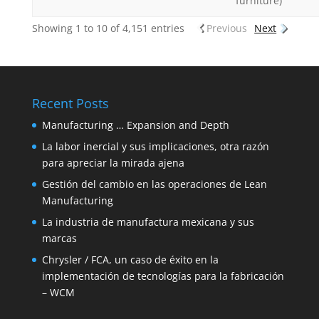
furniture)
Showing 1 to 10 of 4,151 entries
Previous
Next
Recent Posts
Manufacturing … Expansion and Depth
La labor inercial y sus implicaciones, otra razón
para apreciar la mirada ajena
Gestión del cambio en las operaciones de Lean
Manufacturing
La industria de manufactura mexicana y sus
marcas
Chrysler / FCA, un caso de éxito en la
implementación de tecnologías para la fabricación
– WCM