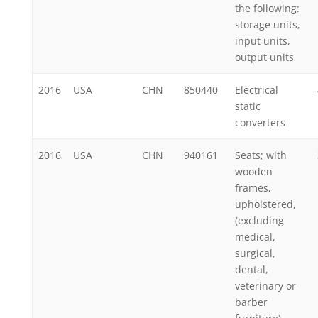
the following:
storage units,
input units,
output units
2016
USA
CHN
850440
Electrical
static
converters
2016
USA
CHN
940161
Seats; with
wooden
frames,
upholstered,
(excluding
medical,
surgical,
dental,
veterinary or
barber