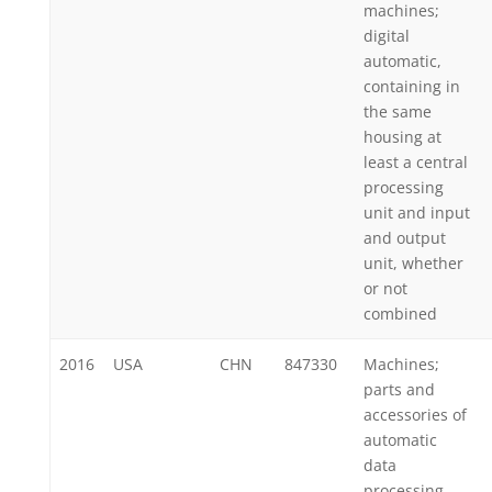
machines;
digital
automatic,
containing in
the same
housing at
least a central
processing
unit and input
and output
unit, whether
or not
combined
2016
USA
CHN
847330
Machines;
parts and
accessories of
automatic
data
processing,