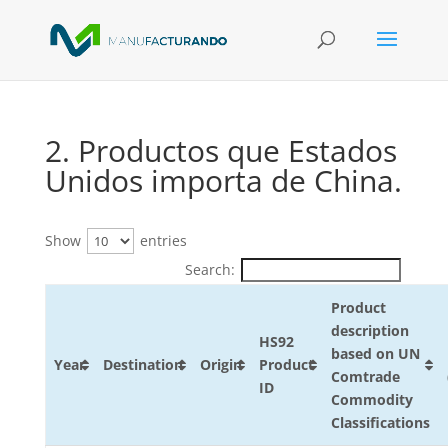
2. Productos que Estados
Unidos importa de China.
Show
entries
Search:
Product
description
HS92
based on UN
Year
Destination
Origin
Product
Comtrade
ID
Commodity
Classifications