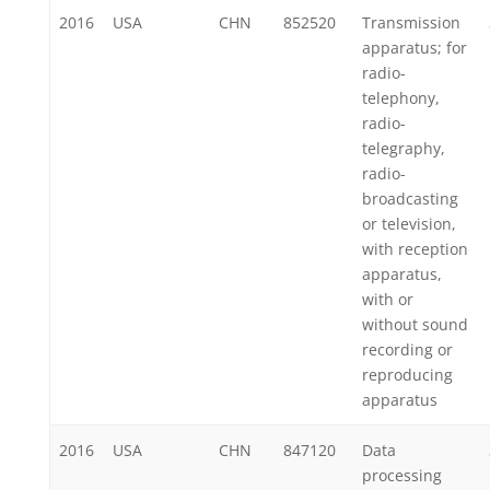
2016
USA
CHN
852520
Transmission
apparatus; for
radio-
telephony,
radio-
telegraphy,
radio-
broadcasting
or television,
with reception
apparatus,
with or
without sound
recording or
reproducing
apparatus
2016
USA
CHN
847120
Data
processing