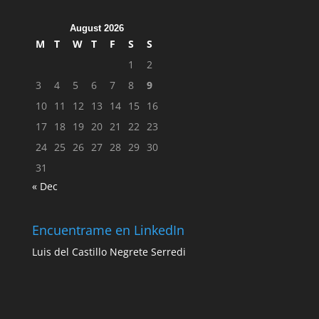
August 2026
M
T
W
T
F
S
S
1
2
3
4
5
6
7
8
9
10
11
12
13
14
15
16
17
18
19
20
21
22
23
24
25
26
27
28
29
30
31
« Dec
Encuentrame en LinkedIn
Luis del Castillo Negrete Serredi