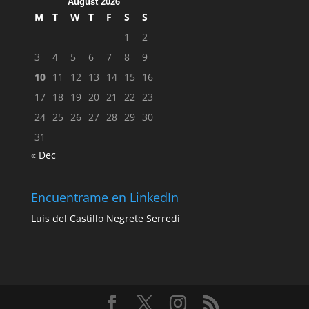
August 2026
M
T
W
T
F
S
S
1
2
3
4
5
6
7
8
9
10
11
12
13
14
15
16
17
18
19
20
21
22
23
24
25
26
27
28
29
30
31
« Dec
Encuentrame en LinkedIn
Luis del Castillo Negrete Serredi