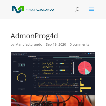
AdmonProg4d
by
Manufacturando
|
Sep 19, 2020
|
0 comments