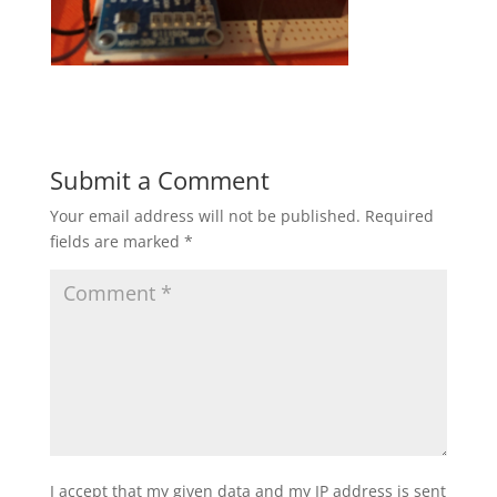
Submit a Comment
Your email address will not be published.
Required
fields are marked
*
I accept that my given data and my IP address is sent