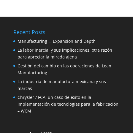
Recent Posts
Manufacturing … Expansion and Depth
La labor inercial y sus implicaciones, otra razón
para apreciar la mirada ajena
Gestión del cambio en las operaciones de Lean
Manufacturing
La industria de manufactura mexicana y sus
marcas
Chrysler / FCA, un caso de éxito en la
implementación de tecnologías para la fabricación
– WCM