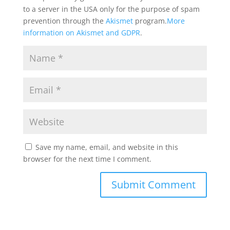
to a server in the USA only for the purpose of spam
prevention through the
Akismet
program.
More
information on Akismet and GDPR
.
Save my name, email, and website in this
browser for the next time I comment.