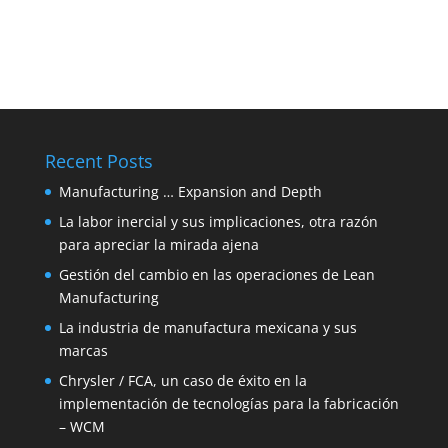
Recent Posts
Manufacturing … Expansion and Depth
La labor inercial y sus implicaciones, otra razón
para apreciar la mirada ajena
Gestión del cambio en las operaciones de Lean
Manufacturing
La industria de manufactura mexicana y sus
marcas
Chrysler / FCA, un caso de éxito en la
implementación de tecnologías para la fabricación
– WCM