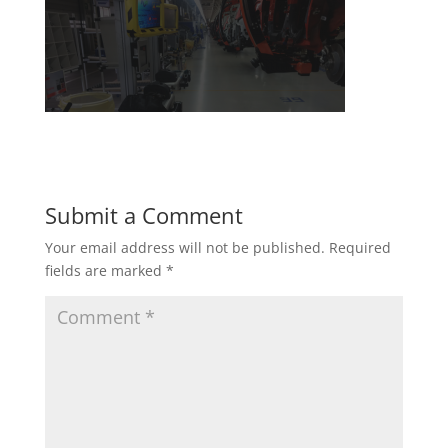
Submit a Comment
Your email address will not be published.
Required
fields are marked
*