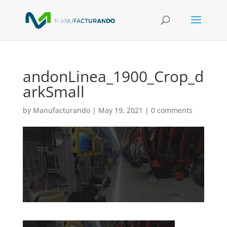
andonLinea_1900_Crop_d
arkSmall
by
Manufacturando
|
May 19, 2021
|
0 comments