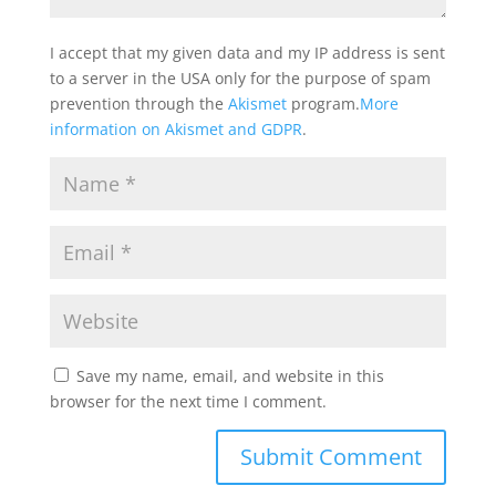
I accept that my given data and my IP address is sent
to a server in the USA only for the purpose of spam
prevention through the
Akismet
program.
More
information on Akismet and GDPR
.
Save my name, email, and website in this
browser for the next time I comment.