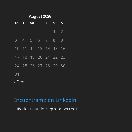
August 2026
M
T
W
T
F
S
S
1
2
3
4
5
6
7
8
9
10
11
12
13
14
15
16
17
18
19
20
21
22
23
24
25
26
27
28
29
30
31
« Dec
Encuentrame en LinkedIn
Luis del Castillo Negrete Serredi