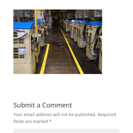
Submit a Comment
Your email address will not be published.
Required
fields are marked
*