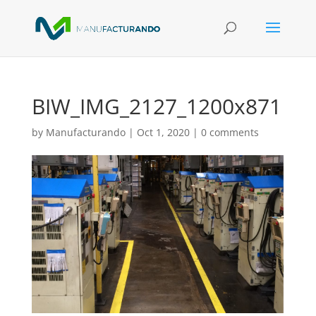
BIW_IMG_2127_1200x871
by
Manufacturando
|
Oct 1, 2020
|
0 comments