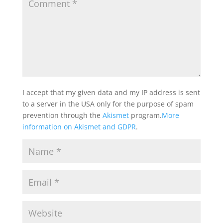
I accept that my given data and my IP address is sent
to a server in the USA only for the purpose of spam
prevention through the
Akismet
program.
More
information on Akismet and GDPR
.