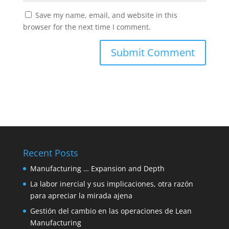
Save my name, email, and website in this
browser for the next time I comment.
Recent Posts
Manufacturing … Expansion and Depth
La labor inercial y sus implicaciones, otra razón
para apreciar la mirada ajena
Gestión del cambio en las operaciones de Lean
Manufacturing