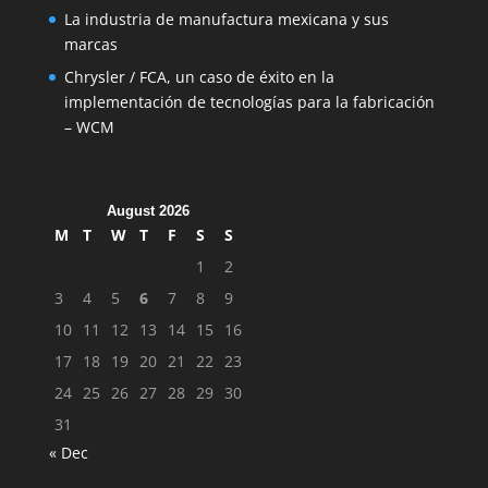
La industria de manufactura mexicana y sus
marcas
Chrysler / FCA, un caso de éxito en la
implementación de tecnologías para la fabricación
– WCM
August 2026
M
T
W
T
F
S
S
1
2
3
4
5
6
7
8
9
10
11
12
13
14
15
16
17
18
19
20
21
22
23
24
25
26
27
28
29
30
31
« Dec