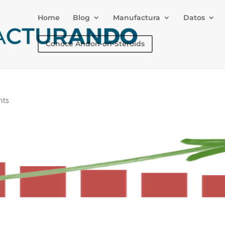
Home
Blog
Manufactura
Datos
Conoce Andon-on-Steroids
nts