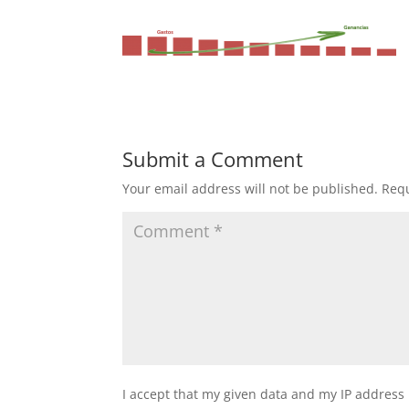
Submit a Comment
Your email address will not be published.
Requ
I accept that my given data and my IP address 