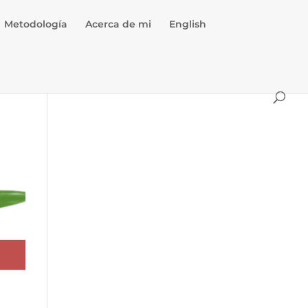
Metodología
Acerca de mi
English