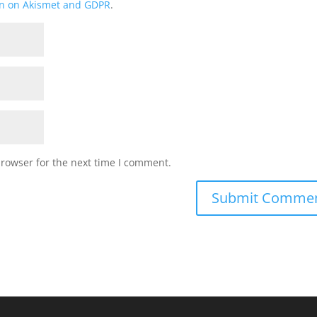
on on Akismet and GDPR
.
browser for the next time I comment.