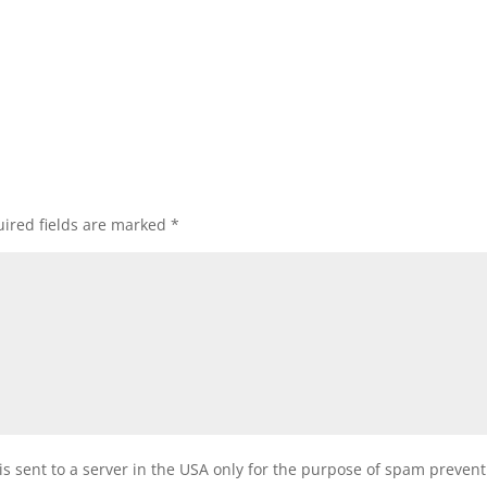
ired fields are marked
*
is sent to a server in the USA only for the purpose of spam preven