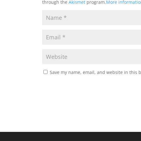
through the
Akismet
program.
More informati
Save my name, email, and website in this 