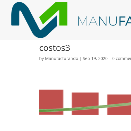
costos3
by
Manufacturando
|
Sep 19, 2020
|
0 comme