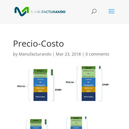
Precio-Costo
by
Manufacturando
|
Mar 23, 2018
|
0 comments