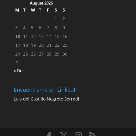
August 2026
M
T
W
T
F
S
S
1
2
3
4
5
6
7
8
9
10
11
12
13
14
15
16
17
18
19
20
21
22
23
24
25
26
27
28
29
30
31
« Dec
Encuentrame en LinkedIn
Luis del Castillo Negrete Serredi