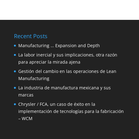
Recent Posts
Manufacturing … Expansion and Depth
La labor inercial y sus implicaciones, otra razón
para apreciar la mirada ajena
Gestión del cambio en las operaciones de Lean
Manufacturing
La industria de manufactura mexicana y sus
marcas
Chrysler / FCA, un caso de éxito en la
implementación de tecnologías para la fabricación
– WCM