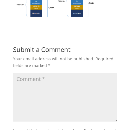
Submit a Comment
Your email address will not be published.
Required
fields are marked
*