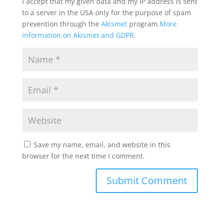
I accept that my given data and my IP address is sent
to a server in the USA only for the purpose of spam
prevention through the
Akismet
program.
More
information on Akismet and GDPR
.
Save my name, email, and website in this
browser for the next time I comment.