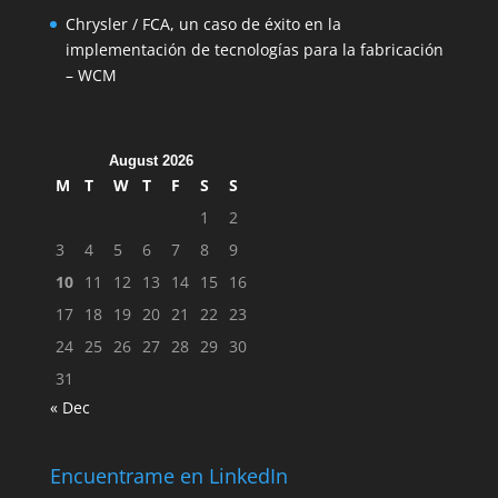
Chrysler / FCA, un caso de éxito en la
implementación de tecnologías para la fabricación
– WCM
August 2026
M
T
W
T
F
S
S
1
2
3
4
5
6
7
8
9
10
11
12
13
14
15
16
17
18
19
20
21
22
23
24
25
26
27
28
29
30
31
« Dec
Encuentrame en LinkedIn