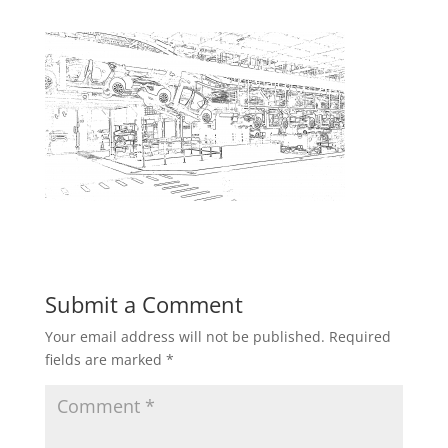
Submit a Comment
Your email address will not be published.
Required
fields are marked
*