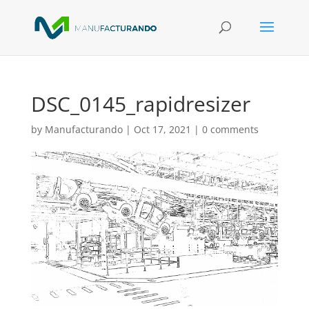
DSC_0145_rapidresizer
by
Manufacturando
|
Oct 17, 2021
|
0 comments