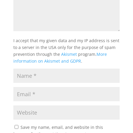
I accept that my given data and my IP address is sent
to a server in the USA only for the purpose of spam
prevention through the
Akismet
program.
More
information on Akismet and GDPR
.
Save my name, email, and website in this