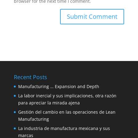
browser for the next time I comment.
Recent Posts
Manufacturing … Expansion and Depth
La labor inercial y sus implicaciones, otra razón
para apreciar la mirada ajena
Gestión del cambio en las operaciones de Lean
Manufacturing
La industria de manufactura mexicana y sus
marcas