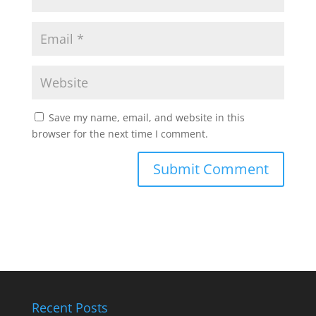
Save my name, email, and website in this
browser for the next time I comment.
Recent Posts