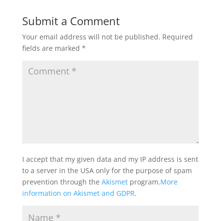
Submit a Comment
Your email address will not be published.
Required
fields are marked
*
I accept that my given data and my IP address is sent
to a server in the USA only for the purpose of spam
prevention through the
Akismet
program.
More
information on Akismet and GDPR
.