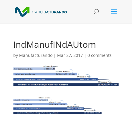
IndManufINdAUtom
by
Manufacturando
|
Mar 27, 2017
|
0 comments