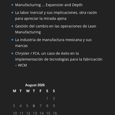
Manufacturing … Expansion and Depth
La labor inercial y sus implicaciones, otra razón
para apreciar la mirada ajena
Gestión del cambio en las operaciones de Lean
Manufacturing
La industria de manufactura mexicana y sus
marcas
Chrysler / FCA, un caso de éxito en la
implementación de tecnologías para la fabricación
– WCM
August 2026
M
T
W
T
F
S
S
1
2
3
4
5
6
7
8
9
10
11
12
13
14
15
16