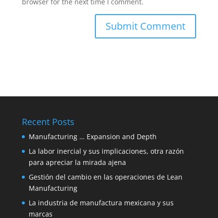
browser for the next time I comment.
Recent Posts
Manufacturing … Expansion and Depth
La labor inercial y sus implicaciones, otra razón
para apreciar la mirada ajena
Gestión del cambio en las operaciones de Lean
Manufacturing
La industria de manufactura mexicana y sus
marcas