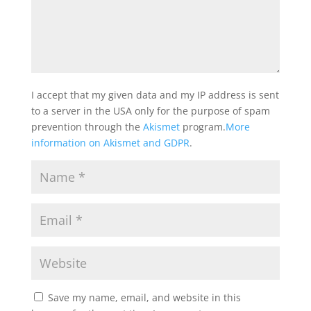
I accept that my given data and my IP address is sent
to a server in the USA only for the purpose of spam
prevention through the
Akismet
program.
More
information on Akismet and GDPR
.
Save my name, email, and website in this