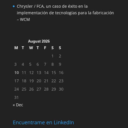
Chrysler / FCA, un caso de éxito en la
implementación de tecnologías para la fabricación
– WCM
August 2026
M
T
W
T
F
S
S
1
2
3
4
5
6
7
8
9
10
11
12
13
14
15
16
17
18
19
20
21
22
23
24
25
26
27
28
29
30
31
« Dec
Encuentrame en LinkedIn