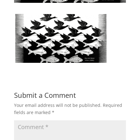
Submit a Comment
Your email address will not be published.
Required
fields are marked
*