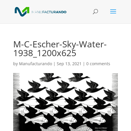
M-C-Escher-Sky-Water-
1938_1200x625
by
Manufacturando
|
Sep 13, 2021
|
0 comments