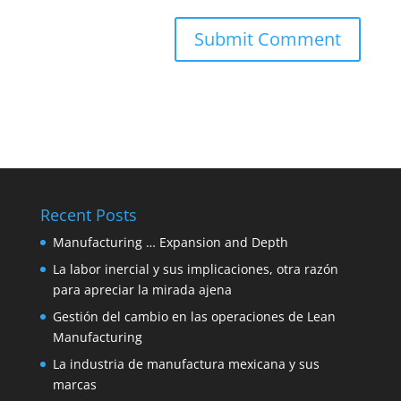
Recent Posts
Manufacturing … Expansion and Depth
La labor inercial y sus implicaciones, otra razón
para apreciar la mirada ajena
Gestión del cambio en las operaciones de Lean
Manufacturing
La industria de manufactura mexicana y sus
marcas