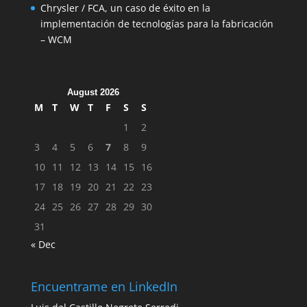
Chrysler / FCA, un caso de éxito en la
implementación de tecnologías para la fabricación
– WCM
August 2026
M
T
W
T
F
S
S
1
2
3
4
5
6
7
8
9
10
11
12
13
14
15
16
17
18
19
20
21
22
23
24
25
26
27
28
29
30
31
« Dec
Encuentrame en LinkedIn