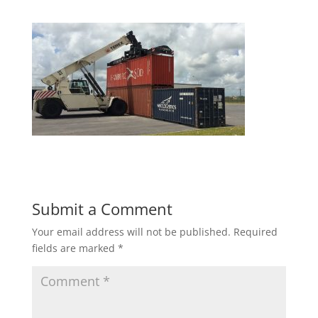
Submit a Comment
Your email address will not be published.
Required
fields are marked
*