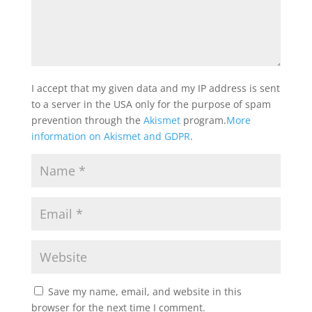
I accept that my given data and my IP address is sent
to a server in the USA only for the purpose of spam
prevention through the
Akismet
program.
More
information on Akismet and GDPR
.
Save my name, email, and website in this
browser for the next time I comment.