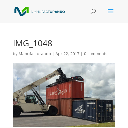
IMG_1048
by
Manufacturando
|
Apr 22, 2017
|
0 comments