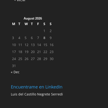
August 2026
M
T
W
T
F
S
S
1
2
3
4
5
6
7
8
9
10
11
12
13
14
15
16
17
18
19
20
21
22
23
24
25
26
27
28
29
30
31
« Dec
Encuentrame en LinkedIn
Luis del Castillo Negrete Serredi