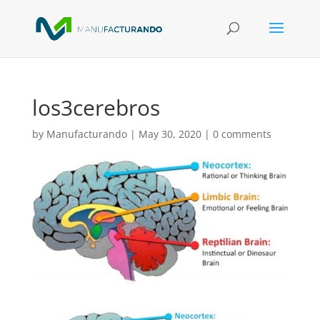
los3cerebros
by
Manufacturando
|
May 30, 2020
|
0 comments