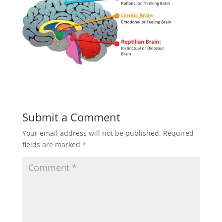
Submit a Comment
Your email address will not be published.
Required
fields are marked
*