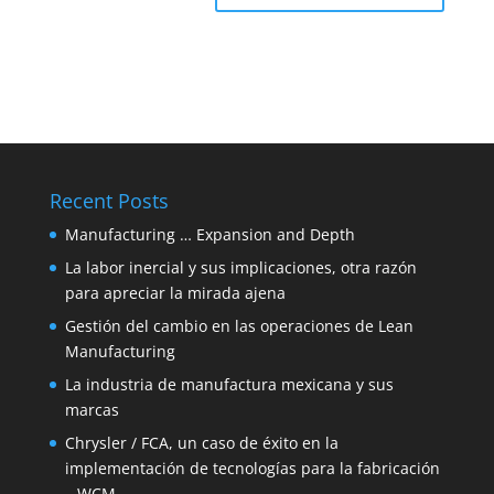
Recent Posts
Manufacturing … Expansion and Depth
La labor inercial y sus implicaciones, otra razón
para apreciar la mirada ajena
Gestión del cambio en las operaciones de Lean
Manufacturing
La industria de manufactura mexicana y sus
marcas
Chrysler / FCA, un caso de éxito en la
implementación de tecnologías para la fabricación
– WCM