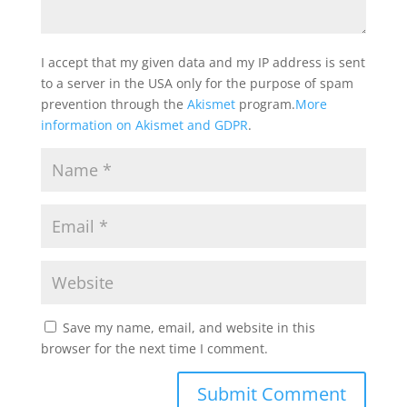
I accept that my given data and my IP address is sent
to a server in the USA only for the purpose of spam
prevention through the
Akismet
program.
More
information on Akismet and GDPR
.
Save my name, email, and website in this
browser for the next time I comment.