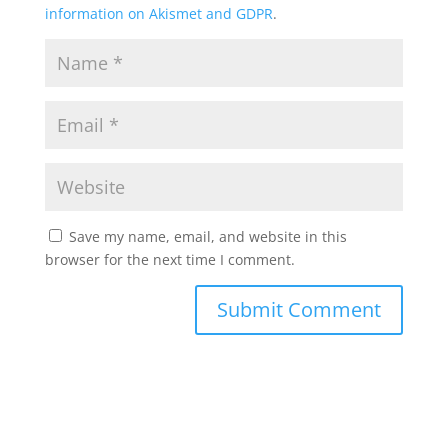
information on Akismet and GDPR
.
Save my name, email, and website in this
browser for the next time I comment.