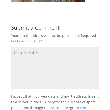
Submit a Comment
Your email address will not be published.
Required
fields are marked
*
I accept that my given data and my IP address is sent
to a server in the USA only for the purpose of spam
prevention through the
Akismet
program.
More