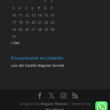
1
2
3
4
5
6
7
8
9
10
11
12
13
14
15
16
17
18
19
20
21
22
23
24
25
26
27
28
29
30
31
« Dec
Encuentrame en LinkedIn
Luis del Castillo Negrete Serredi
Designed by
Elegant Themes
| Powered by
WordPress