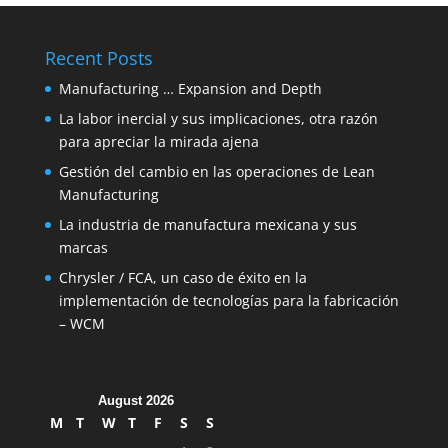
Recent Posts
Manufacturing … Expansion and Depth
La labor inercial y sus implicaciones, otra razón
para apreciar la mirada ajena
Gestión del cambio en las operaciones de Lean
Manufacturing
La industria de manufactura mexicana y sus
marcas
Chrysler / FCA, un caso de éxito en la
implementación de tecnologías para la fabricación
– WCM
August 2026
M
T
W
T
F
S
S