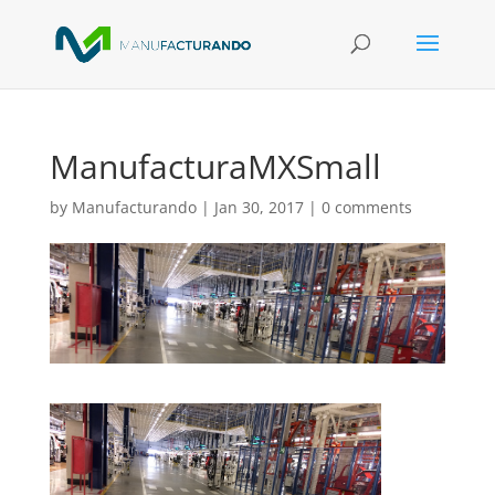
ManufacturaMXSmall
by
Manufacturando
|
Jan 30, 2017
|
0 comments