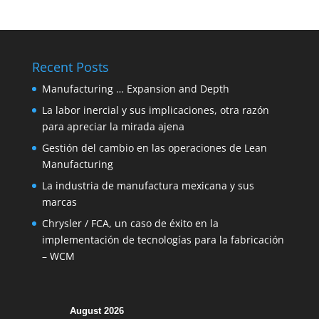
Recent Posts
Manufacturing … Expansion and Depth
La labor inercial y sus implicaciones, otra razón
para apreciar la mirada ajena
Gestión del cambio en las operaciones de Lean
Manufacturing
La industria de manufactura mexicana y sus
marcas
Chrysler / FCA, un caso de éxito en la
implementación de tecnologías para la fabricación
– WCM
August 2026