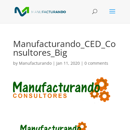
Manufacturando_CED_Co
nsultores_Big
by
Manufacturando
|
Jan 11, 2020
|
0 comments