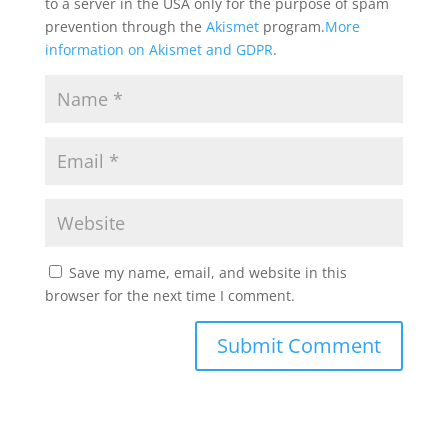
to a server in the USA only for the purpose of spam
prevention through the
Akismet
program.
More
information on Akismet and GDPR
.
Save my name, email, and website in this
browser for the next time I comment.