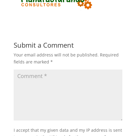
Submit a Comment
Your email address will not be published.
Required
fields are marked
*
I accept that my given data and my IP address is sent