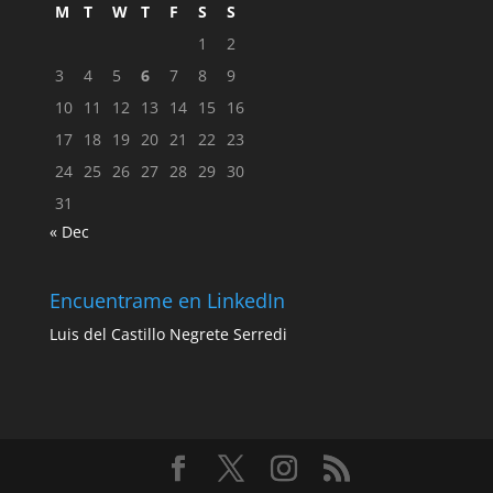
M
T
W
T
F
S
S
1
2
3
4
5
6
7
8
9
10
11
12
13
14
15
16
17
18
19
20
21
22
23
24
25
26
27
28
29
30
31
« Dec
Encuentrame en LinkedIn
Luis del Castillo Negrete Serredi