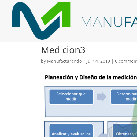
Medicion3
by
Manufacturando
|
Jul 14, 2019
|
0 commen