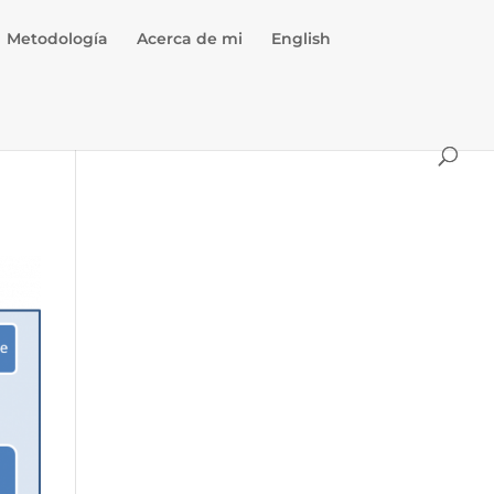
Metodología
Acerca de mi
English