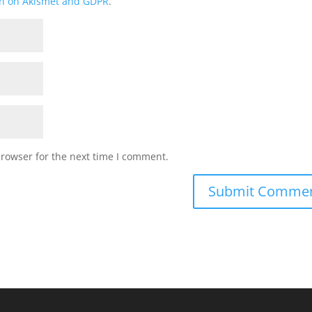
on on Akismet and GDPR
.
browser for the next time I comment.