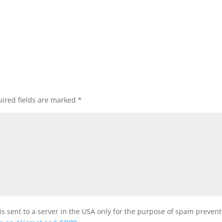
ired fields are marked
*
is sent to a server in the USA only for the purpose of spam preven