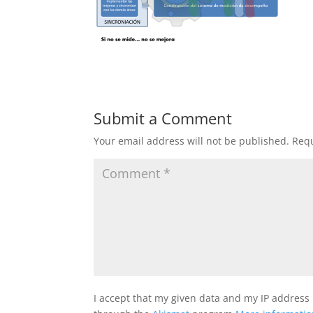
Submit a Comment
Your email address will not be published.
Requ
I accept that my given data and my IP address 