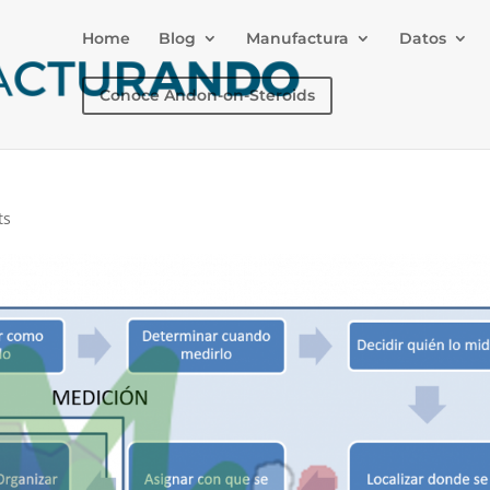
Home
Blog
Manufactura
Datos
Conoce Andon-on-Steroids
ts