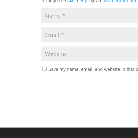
through the
Akismet
program.
More informati
Save my name, email, and website in this 