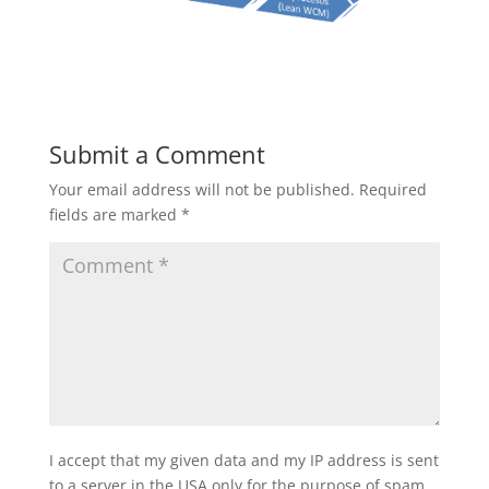
Submit a Comment
Your email address will not be published.
Required
fields are marked
*
I accept that my given data and my IP address is sent
to a server in the USA only for the purpose of spam