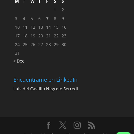
M
T
W
T
F
S
S
1
2
3
4
5
6
7
8
9
10
11
12
13
14
15
16
17
18
19
20
21
22
23
24
25
26
27
28
29
30
31
« Dec
Encuentrame en LinkedIn
Luis del Castillo Negrete Serredi