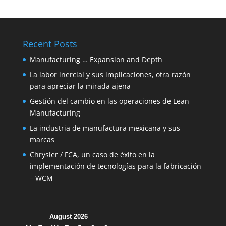
Recent Posts
Manufacturing … Expansion and Depth
La labor inercial y sus implicaciones, otra razón
para apreciar la mirada ajena
Gestión del cambio en las operaciones de Lean
Manufacturing
La industria de manufactura mexicana y sus
marcas
Chrysler / FCA, un caso de éxito en la
implementación de tecnologías para la fabricación
– WCM
August 2026