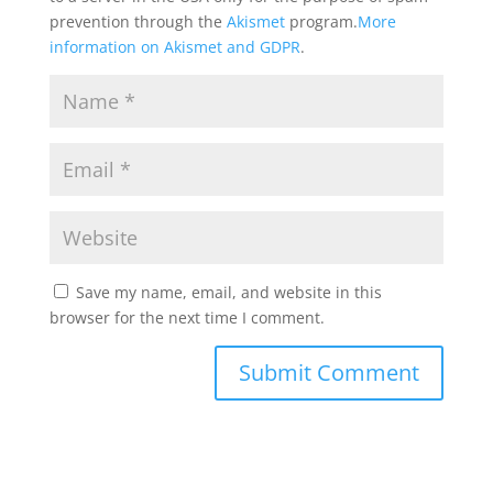
prevention through the
Akismet
program.
More
information on Akismet and GDPR
.
Save my name, email, and website in this
browser for the next time I comment.