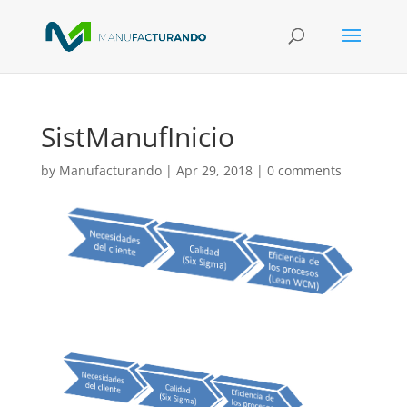
SistManufInicio
by
Manufacturando
|
Apr 29, 2018
|
0 comments