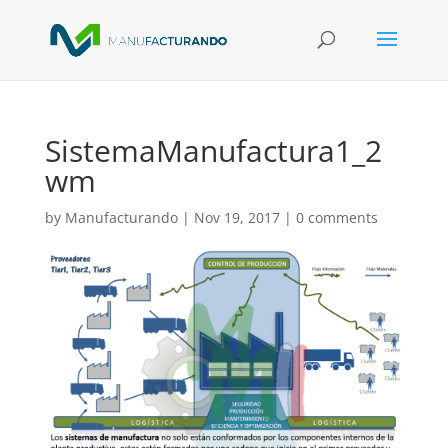
SistemaManufactura1_2
wm
by
Manufacturando
|
Nov 19, 2017
|
0 comments