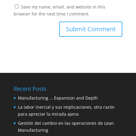
Save my name, email, and website in this
browser for the next time I comment.
Recent Posts
Manufacturing … Expansion and Depth
La labor inercial y sus implicaciones, otra razón
para apreciar la mirada ajena
Gestión del cambio en las operaciones de Lean
Manufacturing