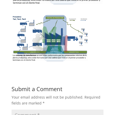
Submit a Comment
Your email address will not be published.
Required
fields are marked
*