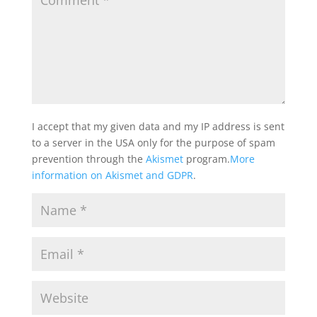
I accept that my given data and my IP address is sent
to a server in the USA only for the purpose of spam
prevention through the
Akismet
program.
More
information on Akismet and GDPR
.