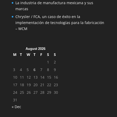
La industria de manufactura mexicana y sus
marcas
Chrysler / FCA, un caso de éxito en la
implementación de tecnologías para la fabricación
– WCM
August 2026
M
T
W
T
F
S
S
1
2
3
4
5
6
7
8
9
10
11
12
13
14
15
16
17
18
19
20
21
22
23
24
25
26
27
28
29
30
31
« Dec