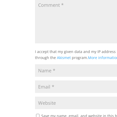
I accept that my given data and my IP address 
through the
Akismet
program.
More informati
Save my name, email, and website in this 