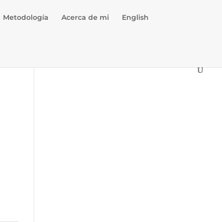
Metodología
Acerca de mi
English