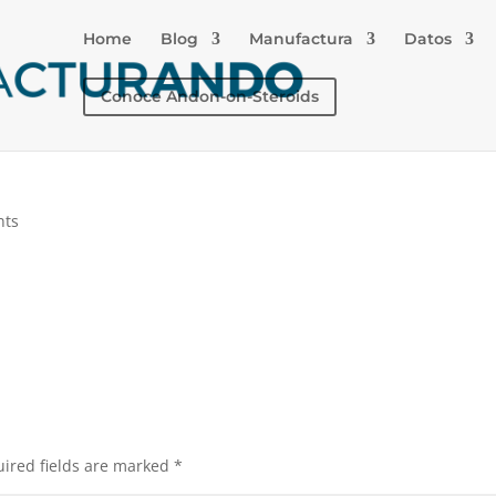
Home
Blog
Manufactura
Datos
Conoce Andon-on-Steroids
nts
ired fields are marked
*