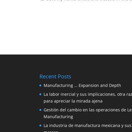
Recent Posts
Manufacturing … Expansion and Depth
La labor inercial y sus implicaciones, otra ra
para apreciar la mirada ajena
Gestión del cambio en las operaciones de L
Manufacturing
La industria de manufactura mexicana y sus