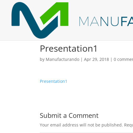
Presentation1
by
Manufacturando
|
Apr 29, 2018
|
0 comme
Presentation1
Submit a Comment
Your email address will not be published.
Requ