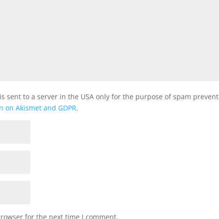
is sent to a server in the USA only for the purpose of spam preven
on on Akismet and GDPR
.
browser for the next time I comment.