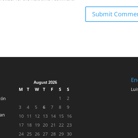
En
August 2026
M
T
W
T
F
S
S
Lui
1
2
zón
3
4
5
6
7
8
9
ean
10
11
12
13
14
15
16
17
18
19
20
21
22
23
24
25
26
27
28
29
30