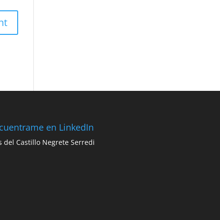
cuentrame en LinkedIn
s del Castillo Negrete Serredi